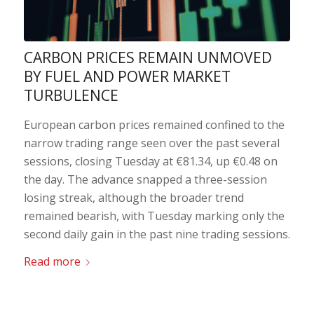
CARBON PRICES REMAIN UNMOVED
BY FUEL AND POWER MARKET
TURBULENCE
European carbon prices remained confined to the
narrow trading range seen over the past several
sessions, closing Tuesday at €81.34, up €0.48 on
the day. The advance snapped a three-session
losing streak, although the broader trend
remained bearish, with Tuesday marking only the
second daily gain in the past nine trading sessions.
Read more