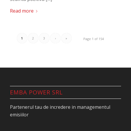
Read more
1
2
3
›
»
Page 1 of 154
EMBA POWER SRL
Partenerul tau de incredere in managementul
emisiilor