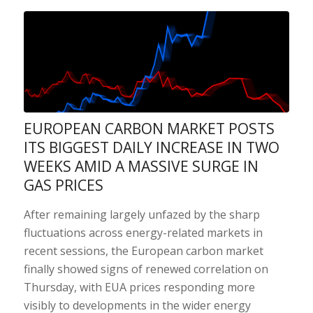
EUROPEAN CARBON MARKET POSTS
ITS BIGGEST DAILY INCREASE IN TWO
WEEKS AMID A MASSIVE SURGE IN
GAS PRICES
After remaining largely unfazed by the sharp
fluctuations across energy-related markets in
recent sessions, the European carbon market
finally showed signs of renewed correlation on
Thursday, with EUA prices responding more
visibly to developments in the wider energy