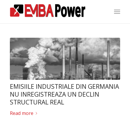
EMISIILE INDUSTRIALE DIN GERMANIA
NU INREGISTREAZA UN DECLIN
STRUCTURAL REAL
Read more