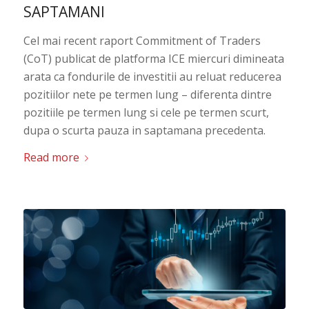
SAPTAMANI
Cel mai recent raport Commitment of Traders
(CoT) publicat de platforma ICE miercuri dimineata
arata ca fondurile de investitii au reluat reducerea
pozitiilor nete pe termen lung – diferenta dintre
pozitiile pe termen lung si cele pe termen scurt,
dupa o scurta pauza in saptamana precedenta.
Read more