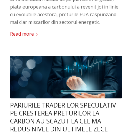
piata europeana a carbonului a revenit joi in linie
cu evolutiile acestora, preturile EUA raspunzand
mai clar miscarilor din sectorul energetic.
Read more
PARIURILE TRADERILOR SPECULATIVI
PE CRESTEREA PRETURILOR LA
CARBON AU SCAZUT LA CEL MAI
REDUS NIVEL DIN ULTIMELE ZECE