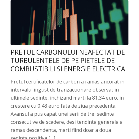
PRETUL CARBONULUI NEAFECTAT DE
TURBULENTELE DE PE PIETELE DE
COMBUSTIBILI SI ENERGIE ELECTRICA
Pretul certificatelor de carbon a ramas ancorat in
intervalul ingust de tranzactionare observat in
ultimele sedinte, inchizand marti la 81,34 euro, in
crestere cu 0,48 euro fata de ziua precedenta.
Avansul a pus capat unei serii de trei sedinte
consecutive de scadere, desi tendinta generala a
ramas descendenta, marti fiind doar a doua
sedinta pozitiva […]