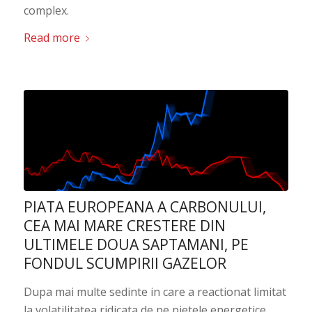
complex.
Read more
PIATA EUROPEANA A CARBONULUI,
CEA MAI MARE CRESTERE DIN
ULTIMELE DOUA SAPTAMANI, PE
FONDUL SCUMPIRII GAZELOR
Dupa mai multe sedinte in care a reactionat limitat
la volatilitatea ridicata de pe pietele energetice,