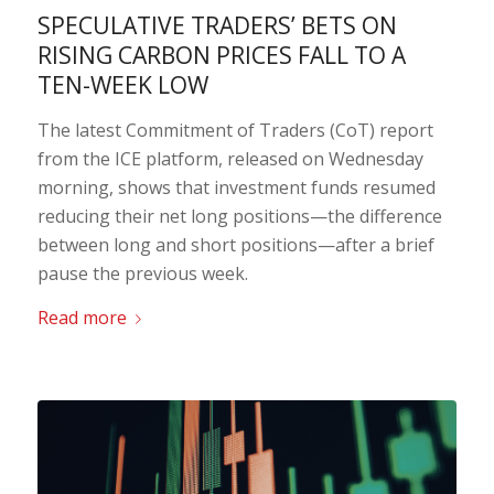
SPECULATIVE TRADERS’ BETS ON
RISING CARBON PRICES FALL TO A
TEN-WEEK LOW
The latest Commitment of Traders (CoT) report
from the ICE platform, released on Wednesday
morning, shows that investment funds resumed
reducing their net long positions—the difference
between long and short positions—after a brief
pause the previous week.
Read more