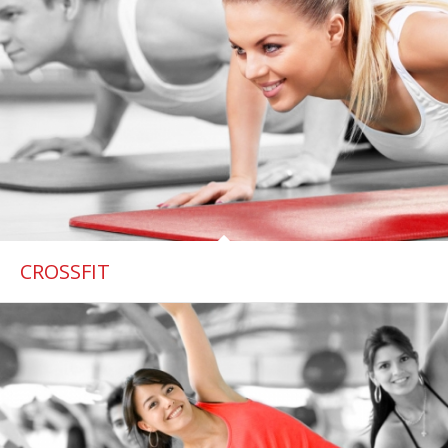
CROSSFIT