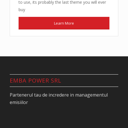
to use, its probably the last theme you will ever
buy
Learn More
EMBA POWER SRL
Partenerul tau de incredere in managementul
emisiilor