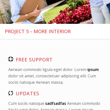
PROJECT 5 – MORE INTERIOR
FREE SUPPORT
Aenean commodo ligula eget dolor. Lorem
ipsum
dolor sit amet, consectetuer adipiscing elit. Cum
sociis natoque
Aenean massa.
UPDATES
Cum sociis natoque
sadfsadfas
Aenean commodo
ligula eget dolor. Aenean massa. Lorem ipsum