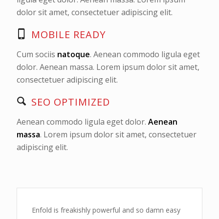
dolor sit amet, consectetuer adipiscing elit.
MOBILE READY
Cum sociis
natoque
. Aenean commodo ligula eget
dolor. Aenean massa. Lorem ipsum dolor sit amet,
consectetuer adipiscing elit.
SEO OPTIMIZED
Aenean commodo ligula eget dolor.
Aenean
massa
. Lorem ipsum dolor sit amet, consectetuer
adipiscing elit.
Enfold is freakishly powerful and so damn easy