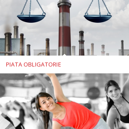
PIATA OBLIGATORIE