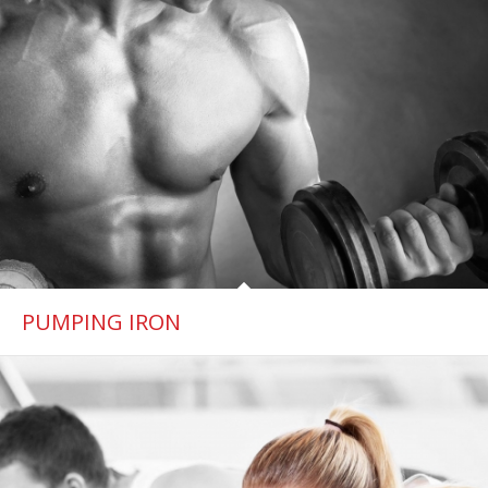
PUMPING IRON