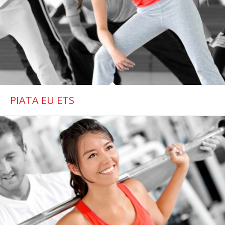
PIATA EU ETS