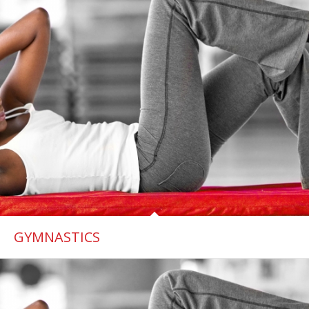
GYMNASTICS