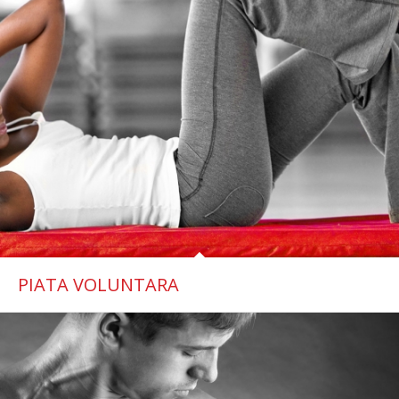
PIATA VOLUNTARA