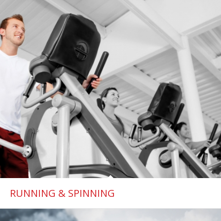
RUNNING & SPINNING