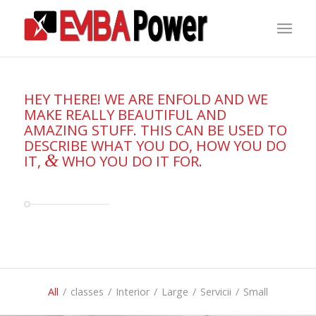
HEY THERE! WE ARE ENFOLD AND WE
MAKE REALLY BEAUTIFUL AND
AMAZING STUFF. THIS CAN BE USED TO
DESCRIBE WHAT YOU DO, HOW YOU DO
&
IT,
WHO YOU DO IT FOR.
All
/
classes
/
Interior
/
Large
/
Servicii
/
Small