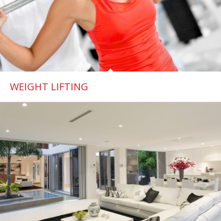
WEIGHT LIFTING