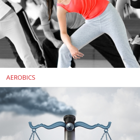
AEROBICS