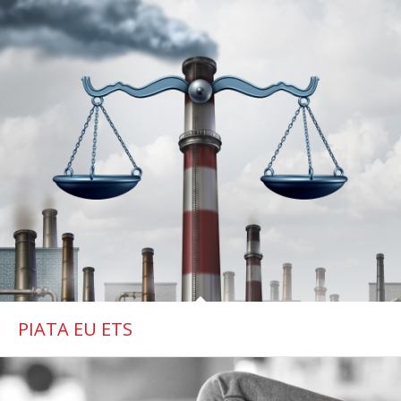
PIATA EU ETS