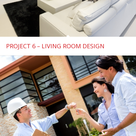
PROJECT 6 – LIVING ROOM DESIGN