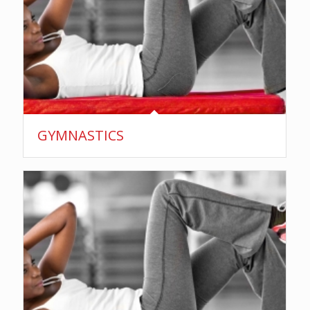
GYMNASTICS