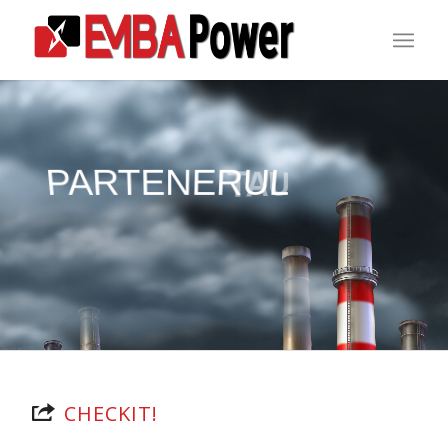
PARTENERUL
TAU
CHECKIT!