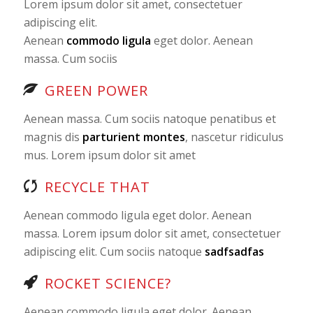
Lorem ipsum dolor sit amet, consectetuer
adipiscing elit.
Aenean
commodo ligula
eget dolor. Aenean
massa. Cum sociis
GREEN POWER
Aenean massa. Cum sociis natoque penatibus et
magnis dis
parturient montes
, nascetur ridiculus
mus. Lorem ipsum dolor sit amet
RECYCLE THAT
Aenean commodo ligula eget dolor. Aenean
massa. Lorem ipsum dolor sit amet, consectetuer
adipiscing elit. Cum sociis natoque
sadfsadfas
ROCKET SCIENCE?
Aenean commodo ligula eget dolor. Aenean