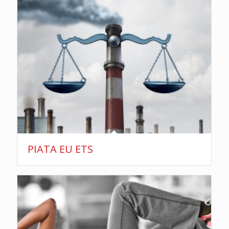
PIATA EU ETS