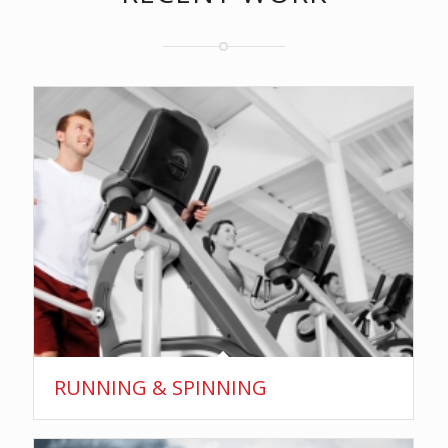
RUNNING & SPINNING