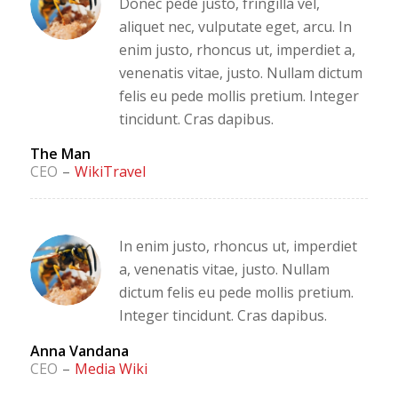
Donec pede justo, fringilla vel,
aliquet nec, vulputate eget, arcu. In
enim justo, rhoncus ut, imperdiet a,
venenatis vitae, justo. Nullam dictum
felis eu pede mollis pretium. Integer
tincidunt. Cras dapibus.
The Man
CEO
–
WikiTravel
In enim justo, rhoncus ut, imperdiet
a, venenatis vitae, justo. Nullam
dictum felis eu pede mollis pretium.
Integer tincidunt. Cras dapibus.
Anna Vandana
CEO
–
Media Wiki