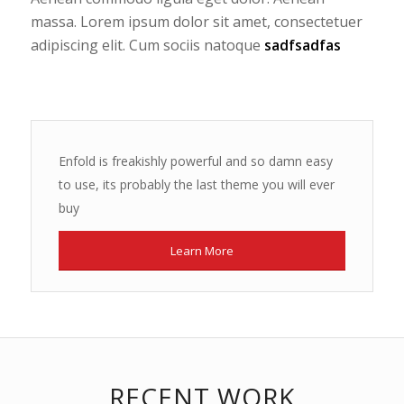
massa. Lorem ipsum dolor sit amet, consectetuer
adipiscing elit. Cum sociis natoque
sadfsadfas
Enfold is freakishly powerful and so damn easy
to use, its probably the last theme you will ever
buy
Learn More
RECENT WORK