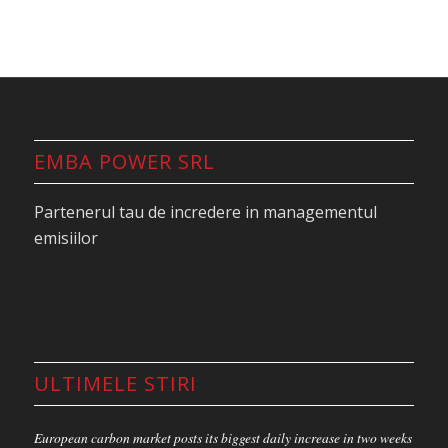
EMBA POWER SRL
Partenerul tau de incredere in managementul
emisiilor
ULTIMELE STIRI
European carbon market posts its biggest daily increase in two weeks