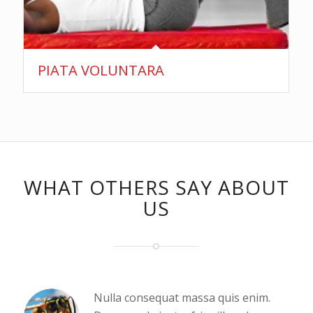
PIATA VOLUNTARA
WHAT OTHERS SAY ABOUT
US
Nulla consequat massa quis enim.