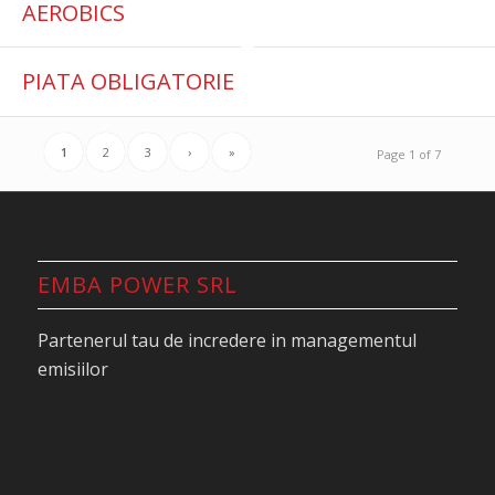
AEROBICS
PIATA OBLIGATORIE
1
2
3
›
»
Page 1 of 7
EMBA POWER SRL
Partenerul tau de incredere in managementul
emisiilor