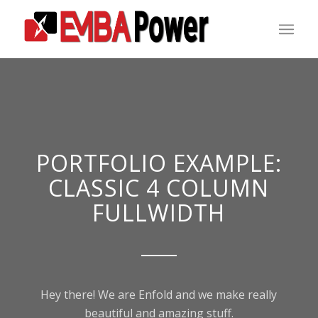
PORTFOLIO EXAMPLE:
CLASSIC 4 COLUMN
FULLWIDTH
Hey there! We are Enfold and we make really
beautiful and amazing stuff.