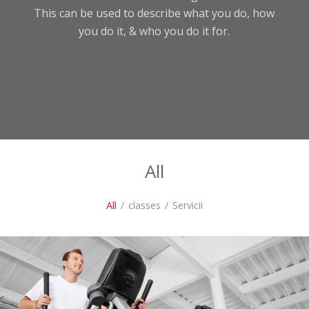
This can be used to describe what you do, how
you do it, & who you do it for.
All
All
/
classes
/
Servicii