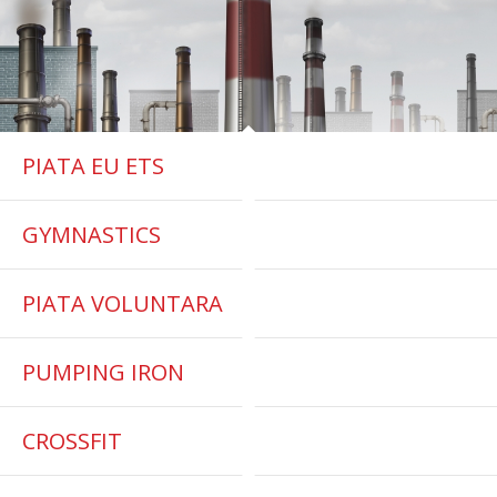
PIATA EU ETS
GYMNASTICS
PIATA VOLUNTARA
PUMPING IRON
CROSSFIT