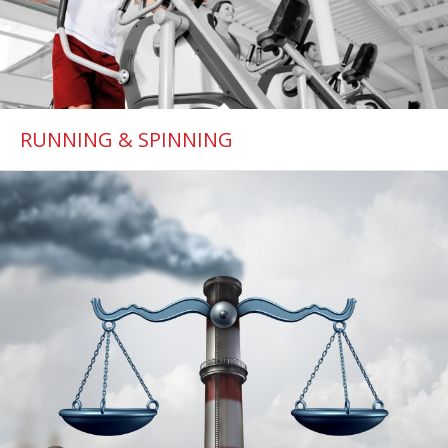
RUNNING & SPINNING