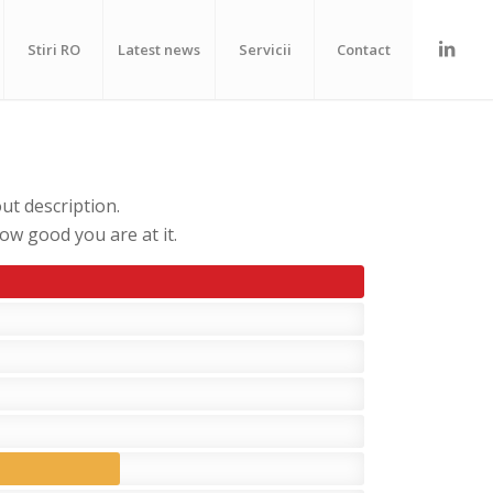
Stiri RO
Latest news
Servicii
Contact
ut description.
w good you are at it.