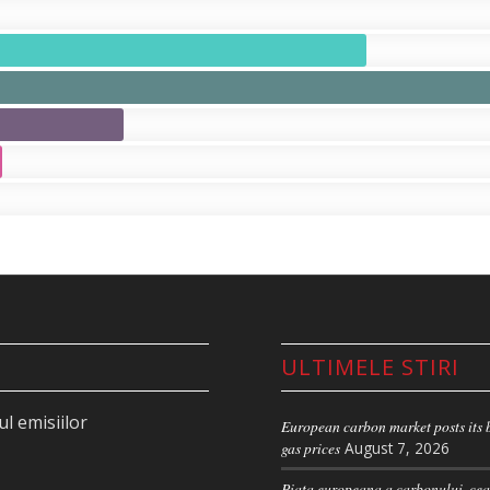
ULTIMELE STIRI
l emisiilor
European carbon market posts its b
gas prices
August 7, 2026
Piata europeana a carbonului, cea