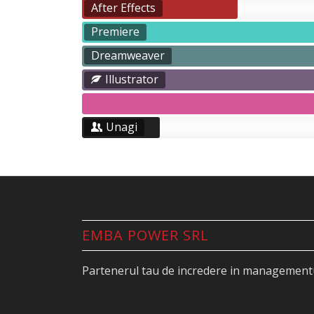
After Effects
Premiere
Dreamweaver
Illustrator
Unagi
EMBA POWER SRL
Partenerul tau de incredere in managementu