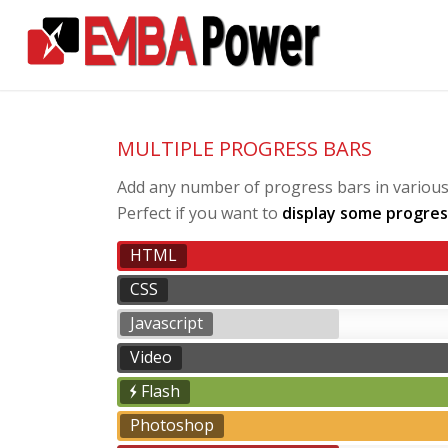
MULTIPLE PROGRESS BARS
Add any number of progress bars in various p
Perfect if you want to
display some progres
HTML
CSS
Javascript
Video
Flash
Photoshop