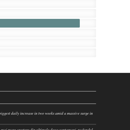
iggest daily increase in two weeks amid a massive surge in
 mai mare crestere din ultimele doua saptamani, pe fondul