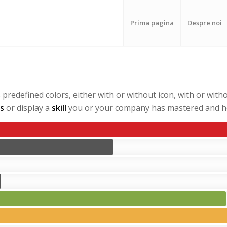
Prima pagina
Despre noi
redefined colors, either with or without icon, with or witho
s
or display a
skill
you or your company has mastered and ho