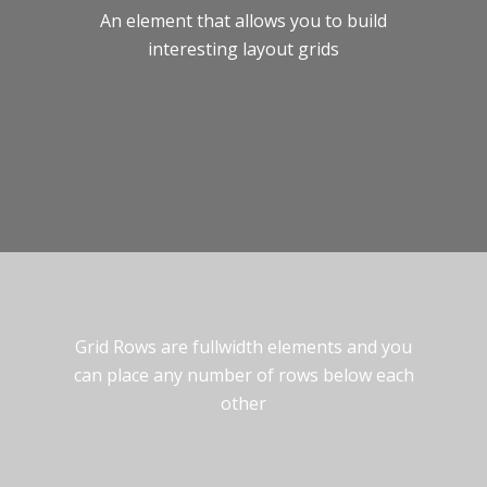
An element that allows you to build
interesting layout grids
Grid Rows are fullwidth elements and you
can place any number of rows below each
other