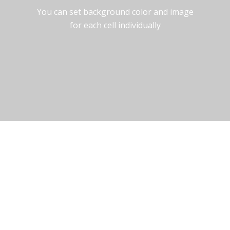
You can set background color and image
for each cell individually