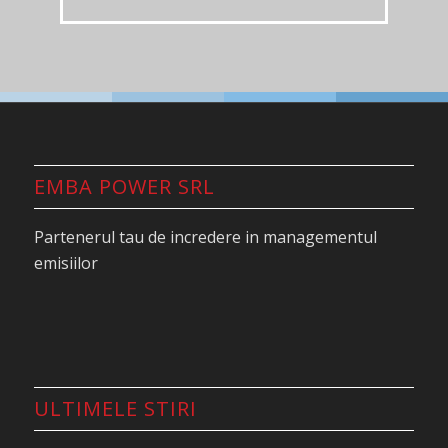
EMBA POWER SRL
Partenerul tau de incredere in managementul
emisiilor
ULTIMELE STIRI