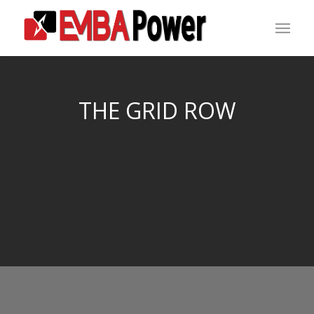
THE GRID ROW