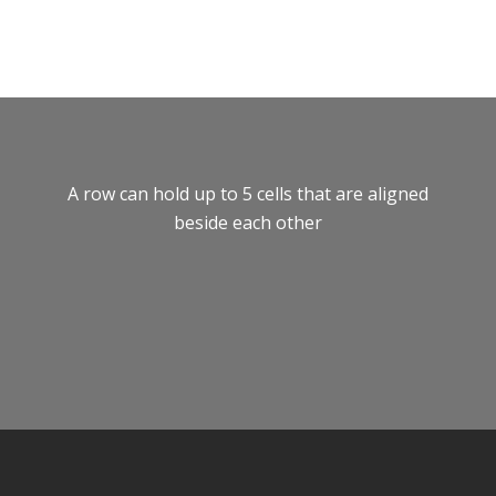
A row can hold up to 5 cells that are aligned
beside each other