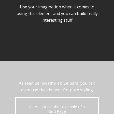
Use your imagination when it comes to
using this element and you can build really
interesting stuff
As seen bellow (the 4 blue bars) you can
even use the element for pure styling
Check out another example of a
Grid Page