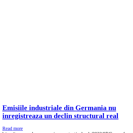
Emisiile industriale din Germania nu
inregistreaza un declin structural real
Read more