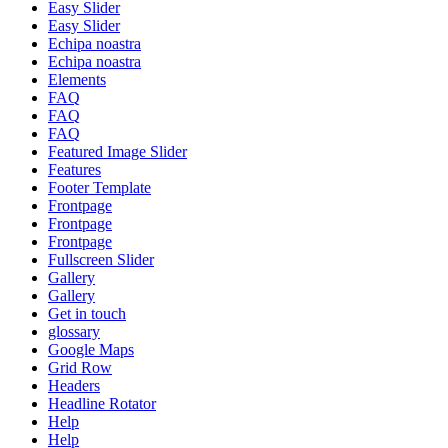
Easy Slider
Easy Slider
Echipa noastra
Echipa noastra
Elements
FAQ
FAQ
FAQ
Featured Image Slider
Features
Footer Template
Frontpage
Frontpage
Frontpage
Fullscreen Slider
Gallery
Gallery
Get in touch
glossary
Google Maps
Grid Row
Headers
Headline Rotator
Help
Help