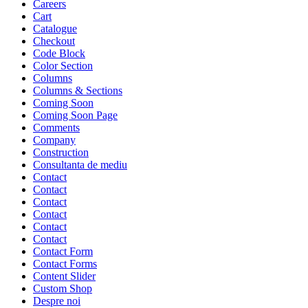
Careers
Cart
Catalogue
Checkout
Code Block
Color Section
Columns
Columns & Sections
Coming Soon
Coming Soon Page
Comments
Company
Construction
Consultanta de mediu
Contact
Contact
Contact
Contact
Contact
Contact
Contact Form
Contact Forms
Content Slider
Custom Shop
Despre noi