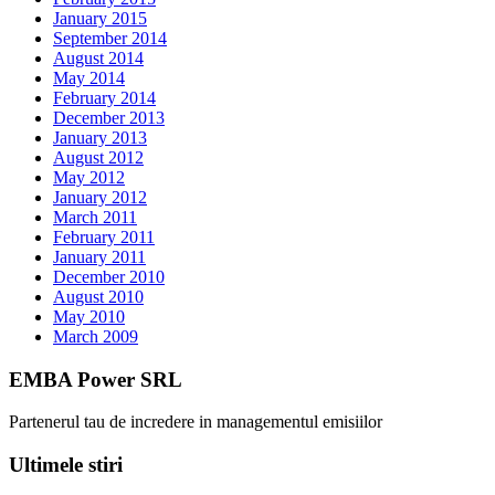
January 2015
September 2014
August 2014
May 2014
February 2014
December 2013
January 2013
August 2012
May 2012
January 2012
March 2011
February 2011
January 2011
December 2010
August 2010
May 2010
March 2009
EMBA Power SRL
Partenerul tau de incredere in managementul emisiilor
Ultimele stiri