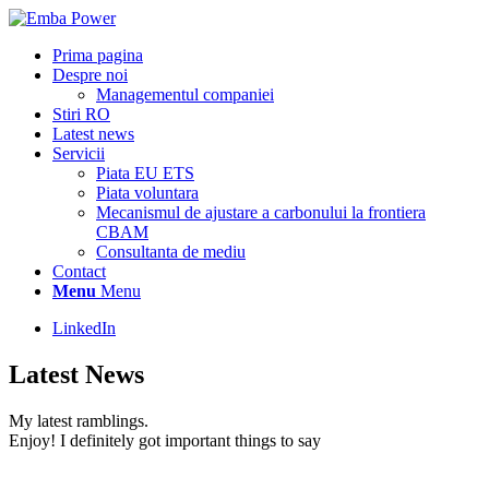
Prima pagina
Despre noi
Managementul companiei
Stiri RO
Latest news
Servicii
Piata EU ETS
Piata voluntara
Mecanismul de ajustare a carbonului la frontiera
CBAM
Consultanta de mediu
Contact
Menu
Menu
LinkedIn
Latest News
My latest ramblings.
Enjoy! I definitely got important things to say