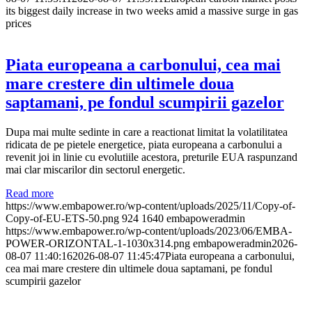
its biggest daily increase in two weeks amid a massive surge in gas
prices
Piata europeana a carbonului, cea mai
mare crestere din ultimele doua
saptamani, pe fondul scumpirii gazelor
Dupa mai multe sedinte in care a reactionat limitat la volatilitatea
ridicata de pe pietele energetice, piata europeana a carbonului a
revenit joi in linie cu evolutiile acestora, preturile EUA raspunzand
mai clar miscarilor din sectorul energetic.
Read more
https://www.embapower.ro/wp-content/uploads/2025/11/Copy-of-
Copy-of-EU-ETS-50.png
924
1640
embapoweradmin
https://www.embapower.ro/wp-content/uploads/2023/06/EMBA-
POWER-ORIZONTAL-1-1030x314.png
embapoweradmin
2026-
08-07 11:40:16
2026-08-07 11:45:47
Piata europeana a carbonului,
cea mai mare crestere din ultimele doua saptamani, pe fondul
scumpirii gazelor