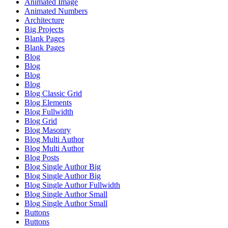
Animated Image
Animated Numbers
Architecture
Big Projects
Blank Pages
Blank Pages
Blog
Blog
Blog
Blog
Blog Classic Grid
Blog Elements
Blog Fullwidth
Blog Grid
Blog Masonry
Blog Multi Author
Blog Multi Author
Blog Posts
Blog Single Author Big
Blog Single Author Big
Blog Single Author Fullwidth
Blog Single Author Small
Blog Single Author Small
Buttons
Buttons