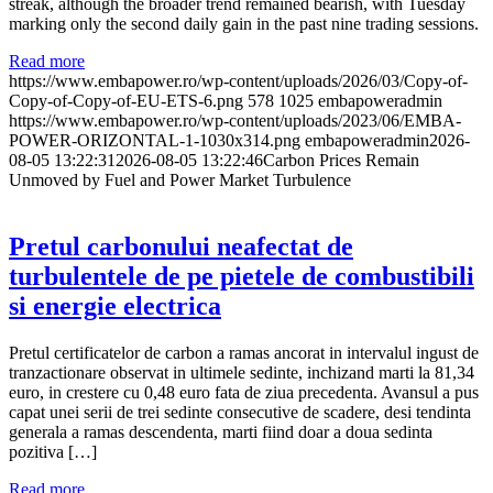
streak, although the broader trend remained bearish, with Tuesday
marking only the second daily gain in the past nine trading sessions.
Read more
https://www.embapower.ro/wp-content/uploads/2026/03/Copy-of-
Copy-of-Copy-of-EU-ETS-6.png
578
1025
embapoweradmin
https://www.embapower.ro/wp-content/uploads/2023/06/EMBA-
POWER-ORIZONTAL-1-1030x314.png
embapoweradmin
2026-
08-05 13:22:31
2026-08-05 13:22:46
Carbon Prices Remain
Unmoved by Fuel and Power Market Turbulence
Pretul carbonului neafectat de
turbulentele de pe pietele de combustibili
si energie electrica
Pretul certificatelor de carbon a ramas ancorat in intervalul ingust de
tranzactionare observat in ultimele sedinte, inchizand marti la 81,34
euro, in crestere cu 0,48 euro fata de ziua precedenta. Avansul a pus
capat unei serii de trei sedinte consecutive de scadere, desi tendinta
generala a ramas descendenta, marti fiind doar a doua sedinta
pozitiva […]
Read more