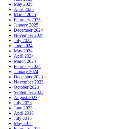
May 2025
April 2025
March 2025
February 2025
January 2025
December 2024
November 2024
July 2024
June 2024
May 2024
April 2024
March 2024
February 2024
January 2024
December 2023
November 2023
October 2023
September 2023
August 2023
July 2023
June 2023
April 2018
July 2016
May 2015
February 2015