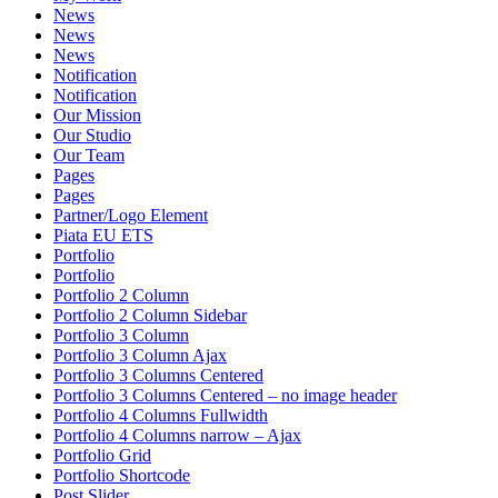
News
News
News
Notification
Notification
Our Mission
Our Studio
Our Team
Pages
Pages
Partner/Logo Element
Piata EU ETS
Portfolio
Portfolio
Portfolio 2 Column
Portfolio 2 Column Sidebar
Portfolio 3 Column
Portfolio 3 Column Ajax
Portfolio 3 Columns Centered
Portfolio 3 Columns Centered – no image header
Portfolio 4 Columns Fullwidth
Portfolio 4 Columns narrow – Ajax
Portfolio Grid
Portfolio Shortcode
Post Slider