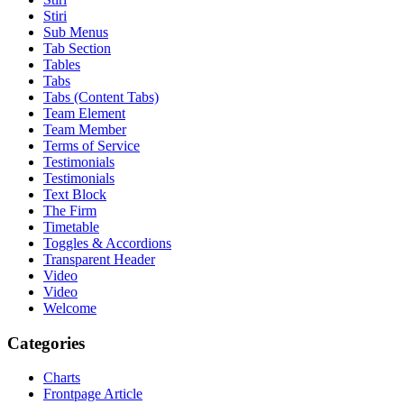
Stiri
Sub Menus
Tab Section
Tables
Tabs
Tabs (Content Tabs)
Team Element
Team Member
Terms of Service
Testimonials
Testimonials
Text Block
The Firm
Timetable
Toggles & Accordions
Transparent Header
Video
Video
Welcome
Categories
Charts
Frontpage Article