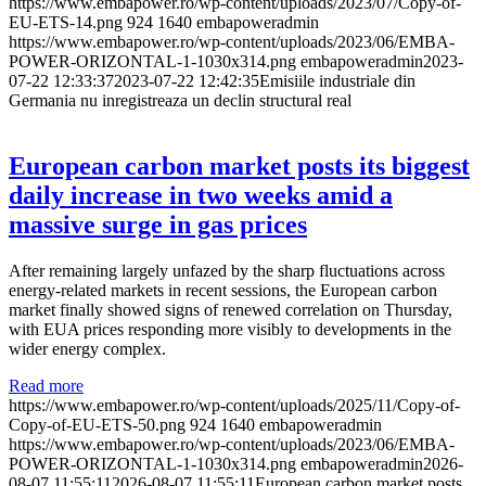
https://www.embapower.ro/wp-content/uploads/2023/07/Copy-of-
EU-ETS-14.png
924
1640
embapoweradmin
https://www.embapower.ro/wp-content/uploads/2023/06/EMBA-
POWER-ORIZONTAL-1-1030x314.png
embapoweradmin
2023-
07-22 12:33:37
2023-07-22 12:42:35
Emisiile industriale din
Germania nu inregistreaza un declin structural real
European carbon market posts its biggest
daily increase in two weeks amid a
massive surge in gas prices
After remaining largely unfazed by the sharp fluctuations across
energy-related markets in recent sessions, the European carbon
market finally showed signs of renewed correlation on Thursday,
with EUA prices responding more visibly to developments in the
wider energy complex.
Read more
https://www.embapower.ro/wp-content/uploads/2025/11/Copy-of-
Copy-of-EU-ETS-50.png
924
1640
embapoweradmin
https://www.embapower.ro/wp-content/uploads/2023/06/EMBA-
POWER-ORIZONTAL-1-1030x314.png
embapoweradmin
2026-
08-07 11:55:11
2026-08-07 11:55:11
European carbon market posts