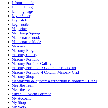
Informatii utile
Interior Design
Landing Page
Layer Slider
Layerslider
Legal notice
Magazine
Mailchimp Signup
Maintenance mode
Maintenance Mode
Masonry
Masonry Blog
Masonry Gallery
Masonry Portfolio
Masonry Portfolio Gallery
Masonry Portfolio: 3 Column Perfect Grid
Masonry Portfolio: 4 Column Masonry Grid
Masonry Shop
Mecanismul de ajustare a carbonului la frontiera CBAM
Meet the Team
Meet the Team
Mixed Fullwidth Portfolio
My Account
My Shop
My Work