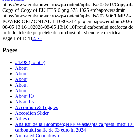
https://www.embapower.ro/wp-content/uploads/2026/03/Copy-of-
Copy-of-Copy-of-EU-ETS-6.png
578
1025
embapoweradmin
https://www.embapower.ro/wp-content/uploads/2023/06/EMBA-
POWER-ORIZONTAL-1-1030x314.png
embapoweradmin
2026-
08-05 13:16:10
2026-08-05 13:16:10
Pretul carbonului neafectat de
turbulentele de pe pietele de combustibili si energie electrica
Page 1 of 154
1
2
3
›
»
Pages
#4398 (no title)
About
About
About
About
About
About Us
About Us
Accordion & Toggles
Accordion Slider
Adresa
Analistii de la BloombergNEF se asteapta ca pretul mediu al
carbonului sa fie de 93 euro in 2024
Animated Countdown