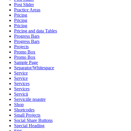
Post Slider
Practice Areas
Pricing
Pricing
Pricing
Pricing and data Tables
Progress Bars
Progress Bars
Projects
Promo Box
Promo Box
Sample Page
Separator/Whitespace
Service
Service
Services
Services
Servicii
Serviciile noastre
Shop
Shortcodes
Small Projects
Social Share Buttons
Special Heading
Stiri