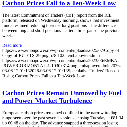
Carbon Prices Fall to a Ten-Week Low
The latest Commitment of Traders (CoT) report from the ICE
platform, released on Wednesday morning, shows that investment
funds resumed reducing their net long positions—the difference
between long and short positions—after a brief pause the previous
week.
Read more
https://www.embapower.ro/wp-content/uploads/2025/07/Copy-of-
Copy-of-EU-ETS-29.png
578
1025
embapoweradmin
https://www.embapower.ro/wp-content/uploads/2023/06/EMBA-
POWER-ORIZONTAL-1-1030x314.png
embapoweradmin
2026-
08-06 12:01:13
2026-08-06 12:01:13
Speculative Traders’ Bets on
Rising Carbon Prices Fall to a Ten-Week Low
Carbon Prices Remain Unmoved by Fuel
and Power Market Turbulence
European carbon prices remained confined to the narrow trading
range seen over the past several sessions, closing Tuesday at €81.34,
up €0.48 on the day. The advance snapped a three-session losing