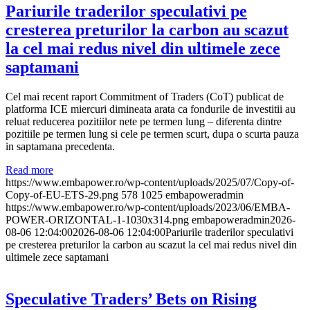
Pariurile traderilor speculativi pe
cresterea preturilor la carbon au scazut
la cel mai redus nivel din ultimele zece
saptamani
Cel mai recent raport Commitment of Traders (CoT) publicat de
platforma ICE miercuri dimineata arata ca fondurile de investitii au
reluat reducerea pozitiilor nete pe termen lung – diferenta dintre
pozitiile pe termen lung si cele pe termen scurt, dupa o scurta pauza
in saptamana precedenta.
Read more
https://www.embapower.ro/wp-content/uploads/2025/07/Copy-of-
Copy-of-EU-ETS-29.png
578
1025
embapoweradmin
https://www.embapower.ro/wp-content/uploads/2023/06/EMBA-
POWER-ORIZONTAL-1-1030x314.png
embapoweradmin
2026-
08-06 12:04:00
2026-08-06 12:04:00
Pariurile traderilor speculativi
pe cresterea preturilor la carbon au scazut la cel mai redus nivel din
ultimele zece saptamani
Speculative Traders’ Bets on Rising