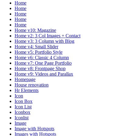
Home
Home
Home
Home
Home
Home v10: Magazine
Home v2: 3 Col Images + Contact
Home v3: 3 Column with Blog
Home v4: Small Slider
Home v5: Portfolio Style
Home v6: Classic 4 Column
Home v7: One Page Portfolio
Home v8: Frontpage Shop
Home v9: Videos and Parallax
Homepage
House renovation
Hr Elements
Icon
Icon Box
Icon List
Iconbox
Iconlist
Image
Image with Hotspots
Images with Hotspots