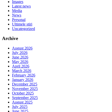
Images
Latest news
Media
News
Personal
Ultimele stiri
Uncategorized
Archive
August 2026
July 2026
June 2026
May 2026
April 2026
March 2026
February 2026
January 2026
December 2025
November 2025
October 2025
September 2025
August 2025
July 2025
June 2025