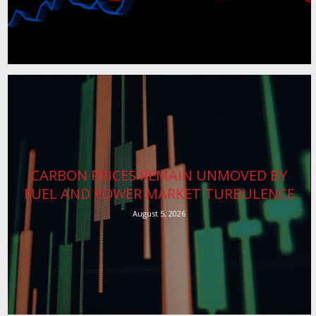
CARBON PRICES REMAIN UNMOVED BY
FUEL AND POWER MARKET TURBULENCE
August 5, 2026