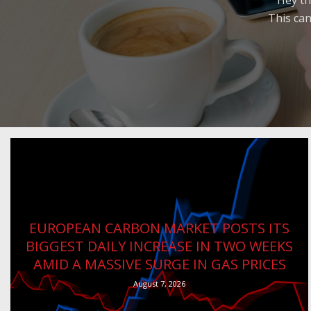
Hey th
This can
EUROPEAN CARBON MARKET POSTS ITS
BIGGEST DAILY INCREASE IN TWO WEEKS
AMID A MASSIVE SURGE IN GAS PRICES
August 7, 2026