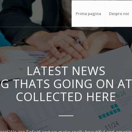
Prima pagina
Despre noi
LATEST NEWS
G THATS GOING ON AT
COLLECTED HERE