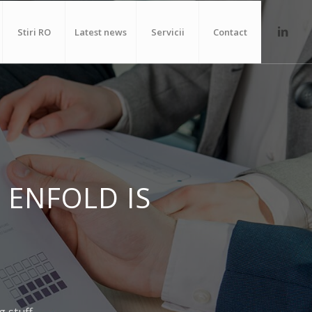
Stiri RO
Latest news
Servicii
Contact
 ENFOLD IS