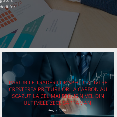
 stuff.
o it for.
PARIURILE TRADERILOR SPECULATIVI PE
CRESTEREA PRETURILOR LA CARBON AU
SCAZUT LA CEL MAI REDUS NIVEL DIN
ULTIMELE ZECE SAPTAMANI
August 6, 2026