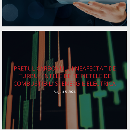
PRETUL CARBONULUI NEAFECTAT DE
TURBULENTELE DE PE PIETELE DE
COMBUSTIBILI SI ENERGIE ELECTRICA
August 5, 2026