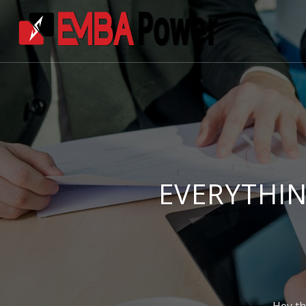
EVERYTHIN