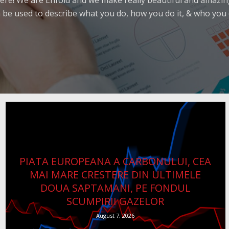
ere! We are Enfold and we make really beautiful and amazing
 be used to describe what you do, how you do it, & who you d
PIATA EUROPEANA A CARBONULUI, CEA
MAI MARE CRESTERE DIN ULTIMELE
DOUA SAPTAMANI, PE FONDUL
SCUMPIRII GAZELOR
August 7, 2026