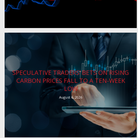
SPECULATIVE TRADERS’ BETS ON RISING
CARBON PRICES FALL TO A TEN-WEEK
LOW
August 6, 2026