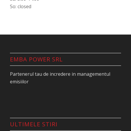
So: closed
EMBA POWER SRL
Partenerul tau de incredere in managementul
emisiilor
ULTIMELE STIRI