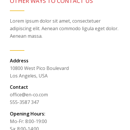
OTHER WAYS TO CONTACT US
Lorem ipsum dolor sit amet, consectetuer
adipiscing elit. Aenean commodo ligula eget dolor.
Aenean massa.
Address
10800 West Pico Boulevard
Los Angeles, USA
Contact
office@en-co.com
555-3587 347
Opening Hours:
Mo-Fr: 8:00-19:00
Sa: 8:00-14:00