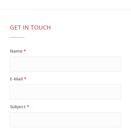
GET IN TOUCH
Name
*
E-Mail
*
Subject
*