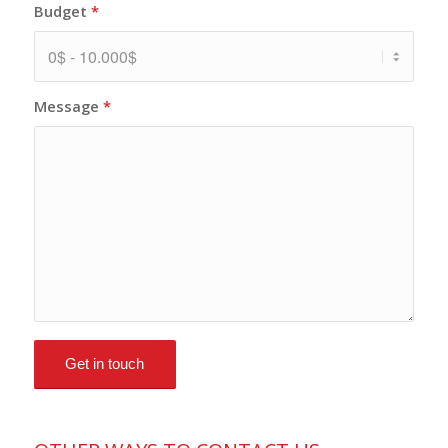
Budget
*
Message
*