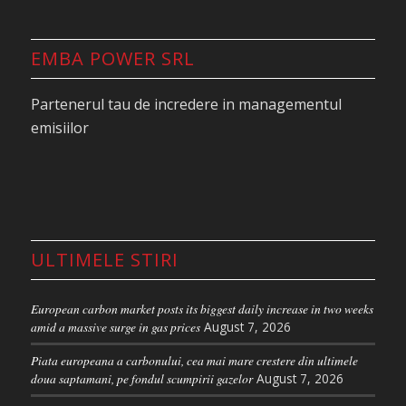
EMBA POWER SRL
Partenerul tau de incredere in managementul
emisiilor
ULTIMELE STIRI
European carbon market posts its biggest daily increase in two weeks
amid a massive surge in gas prices
August 7, 2026
Piata europeana a carbonului, cea mai mare crestere din ultimele
doua saptamani, pe fondul scumpirii gazelor
August 7, 2026