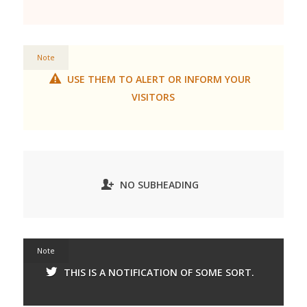
Note
USE THEM TO ALERT OR INFORM YOUR
VISITORS
NO SUBHEADING
Note
THIS IS A NOTIFICATION OF SOME SORT.