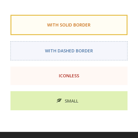
WITH SOLID BORDER
WITH DASHED BORDER
ICONLESS
SMALL