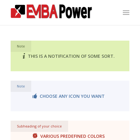
Note
THIS IS A NOTIFICATION OF SOME SORT.
Note
CHOOSE ANY ICON YOU WANT
Subheading of your choice
VARIOUS PREDEFINED COLORS