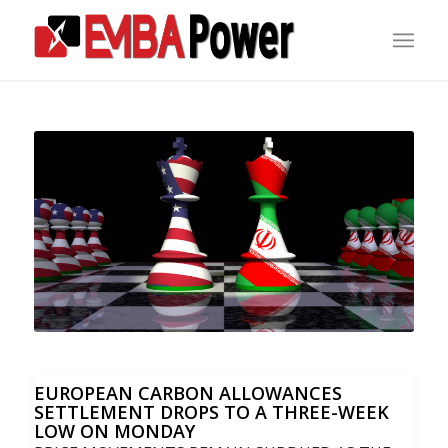
EUROPEAN CARBON ALLOWANCES
SETTLEMENT DROPS TO A THREE-WEEK
LOW ON MONDAY