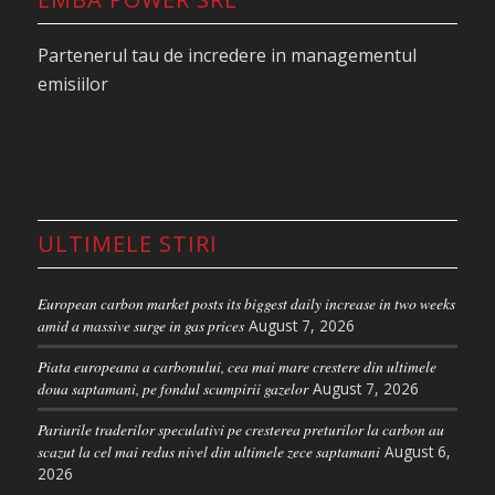
daily average of 31.1 million. Combined with the
tight trading range, this points to a continued
Partenerul tau de incredere in managementul
“wait-and-see” stance among market participants.
emisiilor
On the European energy related markets, the
situation was completely different as the “ re-
escalation of tensions in the Persian Gulf pushed
oil and gas prices higher as the market once again
reprices the duration of supply disruptions from
ULTIMELE STIRI
the region,” according to ING analysts.
The Brent front-month contract surged by more
European carbon market posts its biggest daily increase in two weeks
than $6 to settle at $114.44/bbl. This is its highest
amid a massive surge in gas prices
August 7, 2026
level so far this year, after President Donald
Piata europeana a carbonului, cea mai mare crestere din ultimele
Trump’s new initiative called Project Freedom, was
doua saptamani, pe fondul scumpirii gazelor
August 7, 2026
widely seen as a failure on its first day.
Pariurile traderilor speculativi pe cresterea preturilor la carbon au
scazut la cel mai redus nivel din ultimele zece saptamani
August 6,
The planned escort operation intended to ensure
2026
safe passage through the Strait of Hormuz failed