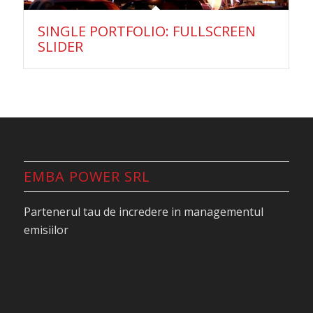
SINGLE PORTFOLIO: FULLSCREEN
SLIDER
EMBA POWER SRL
Partenerul tau de incredere in managementul
emisiilor