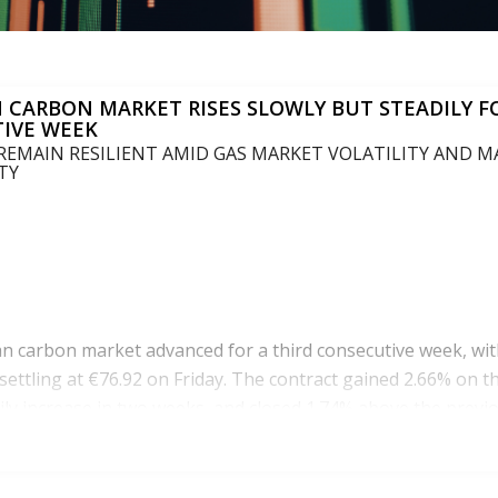
 CARBON MARKET RISES SLOWLY BUT STEADILY F
IVE WEEK
 REMAIN RESILIENT AMID GAS MARKET VOLATILITY AND 
TY
 carbon market advanced for a third consecutive week, wit
settling at €76.92 on Friday. The contract gained 2.66% on th
ily increase in two weeks, and closed 1.74% above the previo
vity remained subdued, with only 77.5 million allowances tra