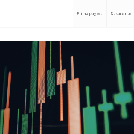
Prima pagina
Despre noi