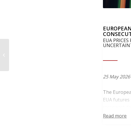
EUROPEAN
CONSECUT
EUA PRICES
UNCERTAIN
Czechia, Greece,
Poland and Romania
push for more realistic
benchmark revis...
25 May 2026
The European
EUA futures 
strongest da
settlement.
Read more
Trading acti