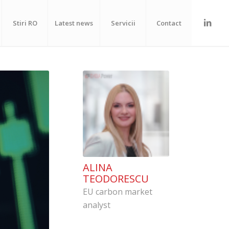
Stiri RO
Latest news
Servicii
Contact
ALINA
TEODORESCU
EU carbon market
analyst