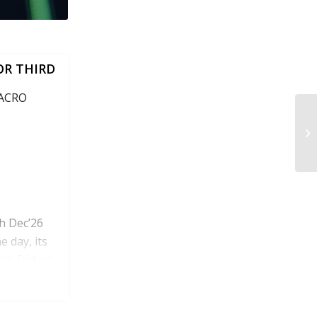
OR THIRD
MACRO
h Dec’26
e day, its
us Friday’s
ded, roughly