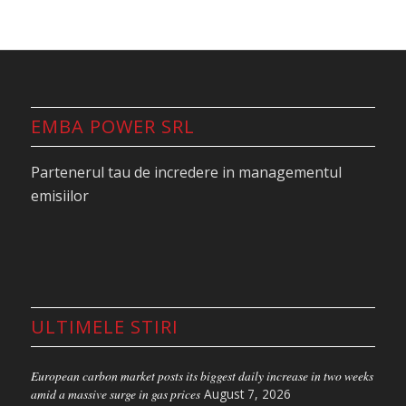
EMBA POWER SRL
Partenerul tau de incredere in managementul
emisiilor
ULTIMELE STIRI
European carbon market posts its biggest daily increase in two weeks
amid a massive surge in gas prices
August 7, 2026