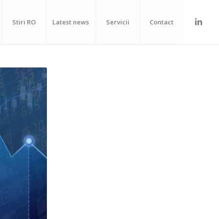
Stiri RO
Latest news
Servicii
Contact