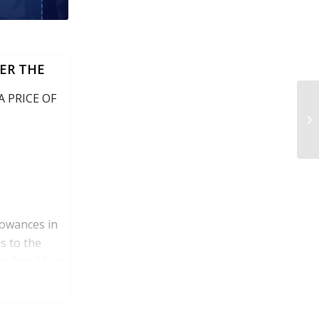
ER THE
 PRICE OF
lowances in
s to the
s fossil fuel
itutions