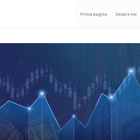
Prima pagina
Despre noi