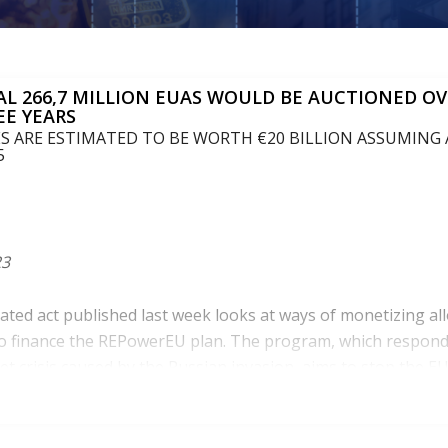
AL 266,7 MILLION EUAS WOULD BE AUCTIONED OV
EE YEARS
 ARE ESTIMATED TO BE WORTH €20 BILLION ASSUMING A
5
23
gated act published last week looks at ways of monetizing al
o finance the REPowerEU plan. The program, which respond
t crisis caused by the Russian invasion, aims to stop the EU’
hile tackling climate change.
2022, to finance parts of the RepowerEU, the European inst