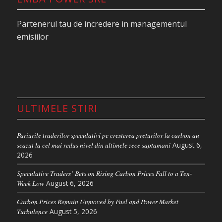
Partenerul tau de incredere in managementul
emisiilor
The market posted sharp losses following
remarks by the German Chancellor at an industry
summit in Antwerp. “If it is not the right
instrument, we must be very open to revising it or
at least postponing it,” Merz said, according to
ULTIMELE STIRI
Bloomberg. Although he later adopted a more
measured tone, describing the EU ETS as an
effective tool delivering positive results, EUA
Pariurile traderilor speculativi pe cresterea preturilor la carbon au
scazut la cel mai redus nivel din ultimele zece saptamani
August 6,
Dec’26 still tumbled by around €6 in the wake of
2026
his comments.
Speculative Traders’ Bets on Rising Carbon Prices Fall to a Ten-
Similar calls have been made in recent months by
Week Low
August 6, 2026
industry representatives as well as Austrian,
Carbon Prices Remain Unmoved by Fuel and Power Market
Czech, Belgian, Italian, and Slovak politicians, all
Turbulence
August 5, 2026
voicing concerns about the EU ETS and its impact