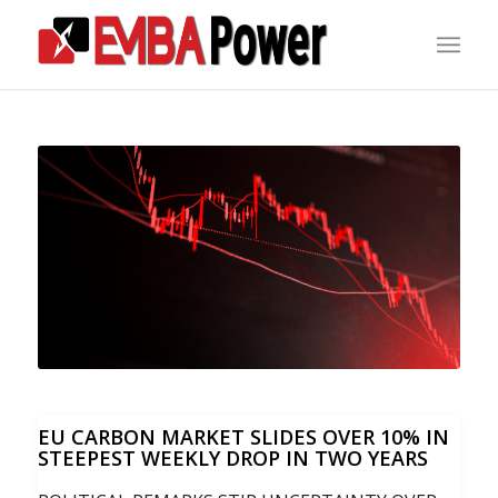
EU CARBON MARKET SLIDES OVER 10% IN
STEEPEST WEEKLY DROP IN TWO YEARS