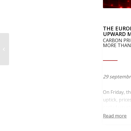
THE EURO
UPWARD 
CARBON PRI
Pretul carbonului in UE
MORE THAN
isi schimba directia pe
fondul celui mai slab
licitatii...
29 septembr
On Friday, t
uptick, pric
early August
sliding from 
Read more
In addition, 