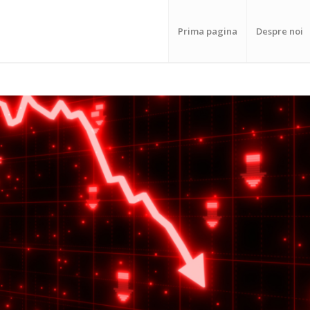
Prima pagina
Despre noi