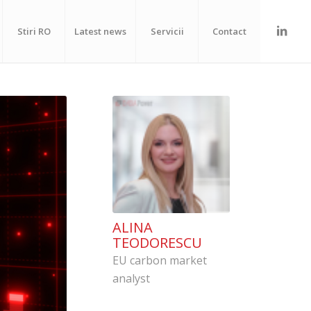
Stiri RO
Latest news
Servicii
Contact
ALINA
TEODORESCU
EU carbon market
analyst