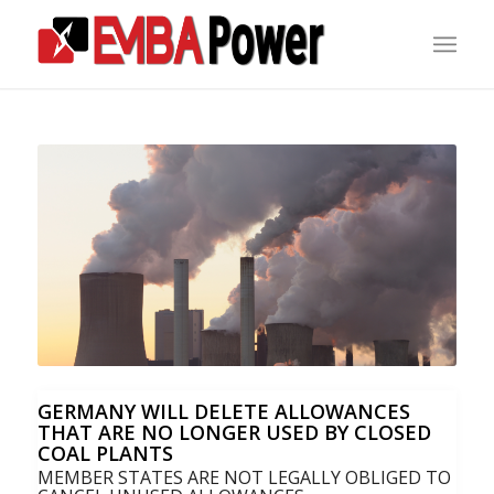
GERMANY WILL DELETE ALLOWANCES
THAT ARE NO LONGER USED BY CLOSED
COAL PLANTS
MEMBER STATES ARE NOT LEGALLY OBLIGED TO