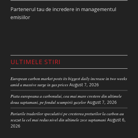
Economists explain as follows: if someone lies on
Partenerul tau de incredere in managementul
one side of the bed and sinks in, the other side
emisiilor
rises, as the amount of water in the mattress
remains unchanged.
In other words, when a coal-fired plant is closed, it
no longer needs allowances for compliance.
However, because the total number of allowances
ULTIMELE STIRI
in the EU ETS is fixed, unused allowances can be
used elsewhere.
European carbon market posts its biggest daily increase in two weeks
As soon as the country adopted a law for phasing
amid a massive surge in gas prices
August 7, 2026
out coal in August 2020, environmental groups
Piata europeana a carbonului, cea mai mare crestere din ultimele
have urged Germany to cancel allowances to
doua saptamani, pe fondul scumpirii gazelor
August 7, 2026
protect the carbon market. “Failure to cancel EU
Pariurile traderilor speculativi pe cresterea preturilor la carbon au
ETS permits alongside coal-fired plant closures
scazut la cel mai redus nivel din ultimele zece saptamani
August 6,
would be bearish for the allowance market,” said
2026
Mark Lewis from bank BNP Paribas in 2019.